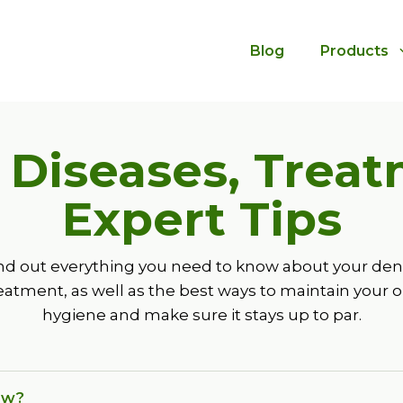
Blog
Products
: Diseases, Trea
Expert Tips
nd out everything you need to know about your den
eatment, as well as the best ways to maintain your o
hygiene and make sure it stays up to par.
ow?