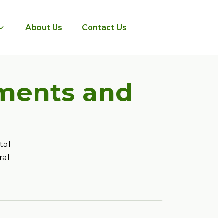
About Us
Contact Us
tments and
tal
ral