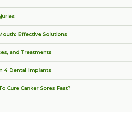
juries
 Mouth: Effective Solutions
ses, and Treatments
on 4 Dental Implants
o Cure Canker Sores Fast?