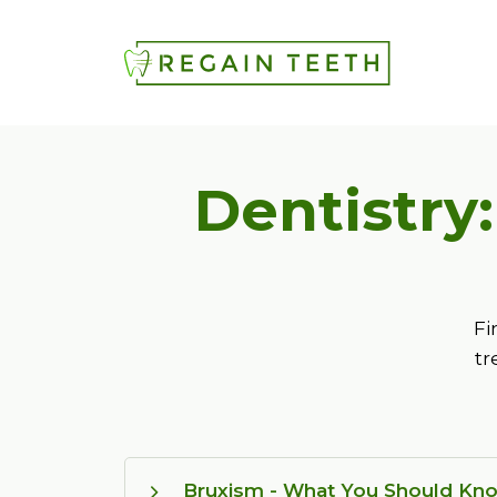
Dentistry
Fi
tr
Bruxism - What You Should Kn