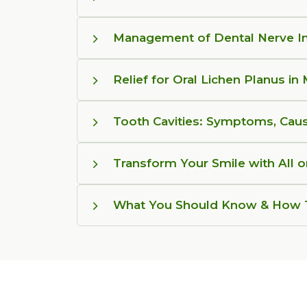
Management of Dental Nerve In
Relief for Oral Lichen Planus in
Tooth Cavities: Symptoms, Cau
Transform Your Smile with All 
What You Should Know & How T