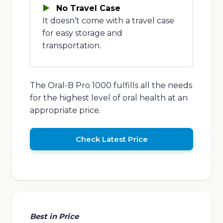
No Travel Case
It doesn’t come with a travel case
for easy storage and
transportation.
The Oral-B Pro 1000 fulfills all the needs
for the highest level of oral health at an
appropriate price.
Check Latest Price
Best in Price