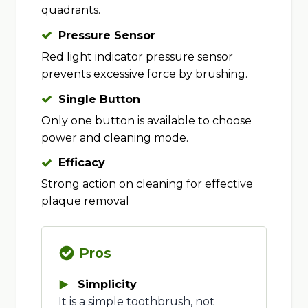
quadrants.
Pressure Sensor
Red light indicator pressure sensor
prevents excessive force by brushing.
Single Button
Only one button is available to choose
power and cleaning mode.
Efficacy
Strong action on cleaning for effective
plaque removal
Pros
Simplicity
It is a simple toothbrush, not