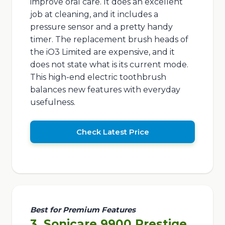
improve oral care. It does an excellent
job at cleaning, and it includes a
pressure sensor and a pretty handy
timer. The replacement brush heads of
the iO3 Limited are expensive, and it
does not state what is its current mode.
This high-end electric toothbrush
balances new features with everyday
usefulness.
Check Latest Price
Best for Premium Features
3. Sonicare 9900 Prestige