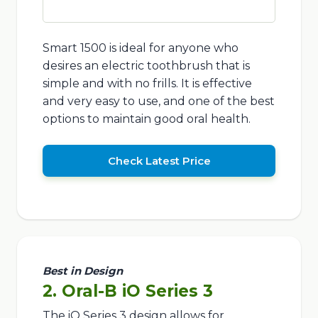
Smart 1500 is ideal for anyone who
desires an electric toothbrush that is
simple and with no frills. It is effective
and very easy to use, and one of the best
options to maintain good oral health.
Check Latest Price
Best in Design
2. Oral-B iO Series 3
The iO Series 3 design allows for