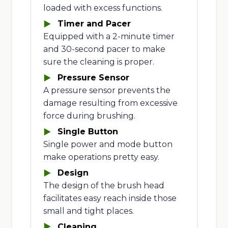
loaded with excess functions.
Timer and Pacer
Equipped with a 2-minute timer
and 30-second pacer to make
sure the cleaning is proper.
Pressure Sensor
A pressure sensor prevents the
damage resulting from excessive
force during brushing.
Single Button
Single power and mode button
make operations pretty easy.
Design
The design of the brush head
facilitates easy reach inside those
small and tight places.
Cleaning