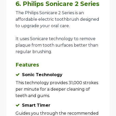
6. Philips Sonicare 2 Series
The Philips Sonicare 2 Series is an
affordable electric toothbrush designed
to upgrade your oral care.
It uses Sonicare technology to remove
plaque from tooth surfaces better than
regular brushing.
Features
Sonic Technology
This technology provides 31,000 strokes
per minute for a deeper cleaning of
teeth and gums.
Smart Timer
Guides you through the recommended