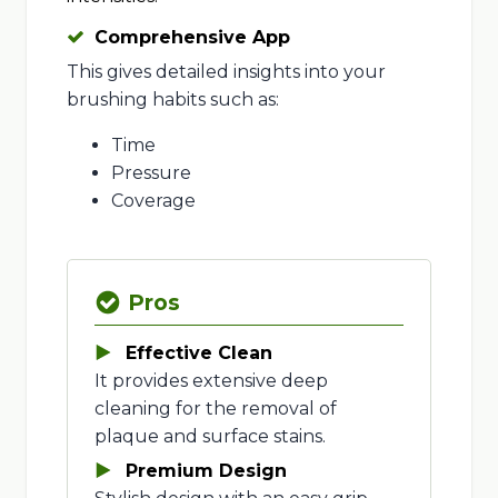
Comprehensive App
This gives detailed insights into your
brushing habits such as:
Time
Pressure
Coverage
Pros
Effective Clean
It provides extensive deep
cleaning for the removal of
plaque and surface stains.
Premium Design