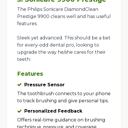
The Philips Sonicare DiamondClean
Prestige 9900 cleans well and has useful
features.
Sleek yet advanced. This should be a bet
for every-odd dental pro, looking to
upgrade the way he/she cares for their
teeth.
Features
Pressure Sensor
The toothbrush connects to your phone
to track brushing and give personal tips.
Personalized Feedback
Offers real-time guidance on brushing
technique, pressure, and coverage.