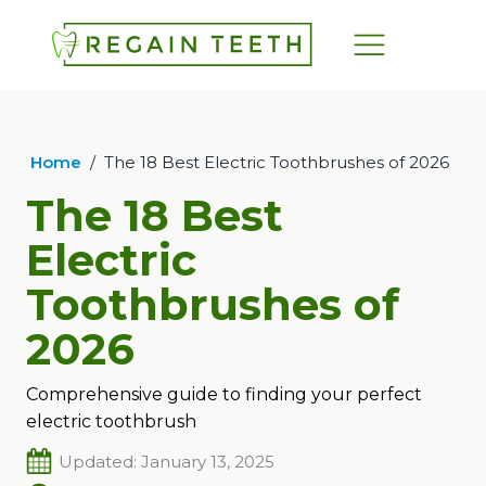
Home
/
The 18 Best Electric Toothbrushes of 2026
The 18 Best
Electric
Toothbrushes of
2026
Comprehensive guide to finding your perfect
electric toothbrush
Updated: January 13, 2025