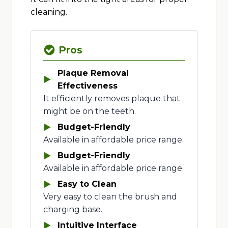
cleaning.
Pros
Plaque Removal
Effectiveness
It efficiently removes plaque that
might be on the teeth.
Budget-Friendly
Available in affordable price range.
Budget-Friendly
Available in affordable price range.
Easy to Clean
Very easy to clean the brush and
charging base.
Intuitive Interface