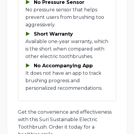
No Pressure Sensor
No pressure sensor that helps
prevent users from brushing too
aggressively.
Short Warranty
Available one-year warranty, which
is the short when compared with
other electric toothbrushes.
No Accompanying App
It does not have an app to track
brushing progress and
personalized recommendations.
Get the convenience and effectiveness
with this Suri Sustainable Electric
Toothbrush. Order it today for a