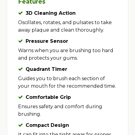
Features
3D Cleaning Action
Oscillates, rotates, and pulsates to take
away plaque and clean thoroughly.
Pressure Sensor
Warns when you are brushing too hard
and protects your gums.
Quadrant Timer
Guides you to brush each section of
your mouth for the recommended time.
Comfortable Grip
Ensures safety and comfort during
brushing.
Compact Design
It can fit into the tight areas for proper