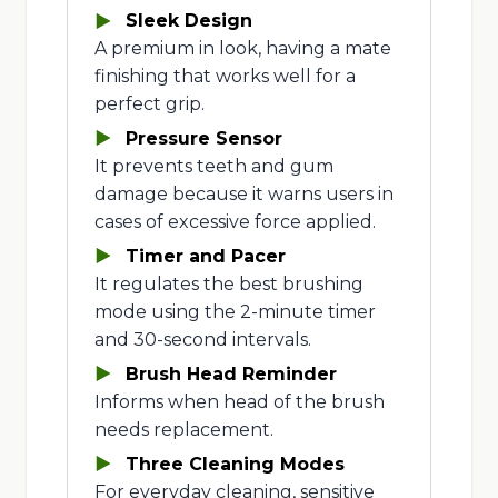
Sleek Design
A premium in look, having a mate
finishing that works well for a
perfect grip.
Pressure Sensor
It prevents teeth and gum
damage because it warns users in
cases of excessive force applied.
Timer and Pacer
It regulates the best brushing
mode using the 2-minute timer
and 30-second intervals.
Brush Head Reminder
Informs when head of the brush
needs replacement.
Three Cleaning Modes
For everyday cleaning, sensitive