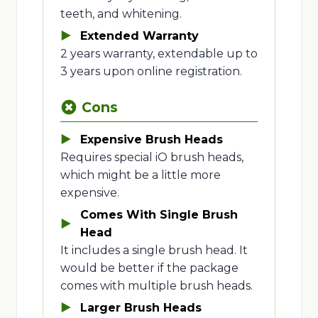
teeth, and whitening.
Extended Warranty
2 years warranty, extendable up to
3 years upon online registration.
Cons
Expensive Brush Heads
Requires special iO brush heads,
which might be a little more
expensive.
Comes With Single Brush
Head
It includes a single brush head. It
would be better if the package
comes with multiple brush heads.
Larger Brush Heads