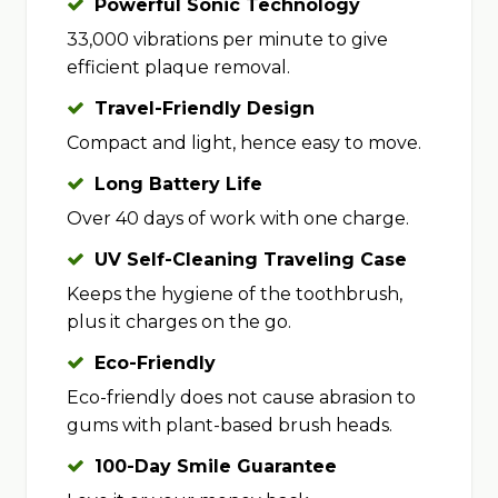
Powerful Sonic Technology
33,000 vibrations per minute to give
efficient plaque removal.
Travel-Friendly Design
Compact and light, hence easy to move.
Long Battery Life
Over 40 days of work with one charge.
UV Self-Cleaning Traveling Case
Keeps the hygiene of the toothbrush,
plus it charges on the go.
Eco-Friendly
Eco-friendly does not cause abrasion to
gums with plant-based brush heads.
100-Day Smile Guarantee