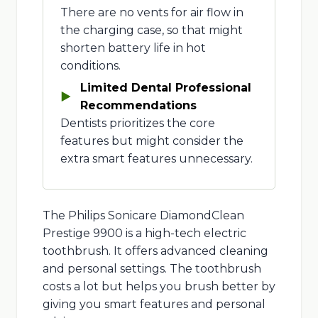
There are no vents for air flow in
the charging case, so that might
shorten battery life in hot
conditions.
Limited Dental Professional
Recommendations
Dentists prioritizes the core
features but might consider the
extra smart features unnecessary.
The Philips Sonicare DiamondClean
Prestige 9900 is a high-tech electric
toothbrush. It offers advanced cleaning
and personal settings. The toothbrush
costs a lot but helps you brush better by
giving you smart features and personal