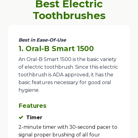
Best Electric
Toothbrushes
Best in Ease-Of-Use
1. Oral-B Smart 1500
An Oral-B Smart 1500 is the basic variety
of electric toothbrush. Since this electric
toothbrush is ADA approved, it has the
basic features necessary for good oral
hygiene.
Features
Timer
2-minute timer with 30-second pacer to
signal proper brushing of all four