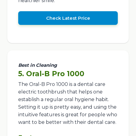
healthier smile.
Check Latest Price
Best in Cleaning
5. Oral-B Pro 1000
The Oral-B Pro 1000 is a dental care
electric toothbrush that helps one
establish a regular oral hygiene habit.
Setting it up is pretty easy, and using the
intuitive features is great for people who
want to be better with their dental care.