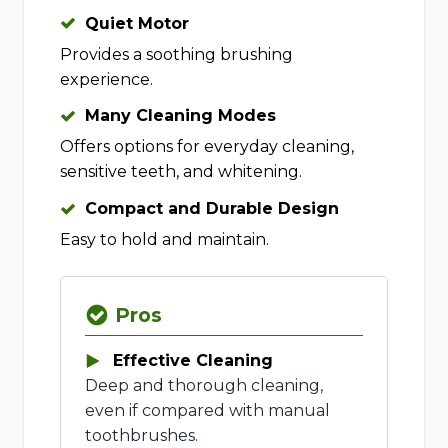
Quiet Motor
Provides a soothing brushing
experience.
Many Cleaning Modes
Offers options for everyday cleaning,
sensitive teeth, and whitening.
Compact and Durable Design
Easy to hold and maintain.
Pros
Effective Cleaning
Deep and thorough cleaning,
even if compared with manual
toothbrushes.