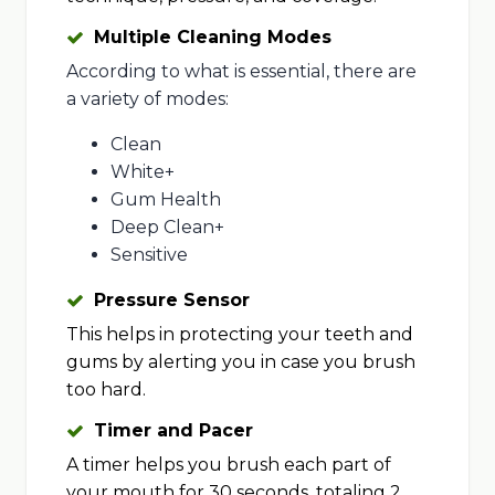
Multiple Cleaning Modes
According to what is essential, there are
a variety of modes:
Clean
White+
Gum Health
Deep Clean+
Sensitive
Pressure Sensor
This helps in protecting your teeth and
gums by alerting you in case you brush
too hard.
Timer and Pacer
A timer helps you brush each part of
your mouth for 30 seconds, totaling 2