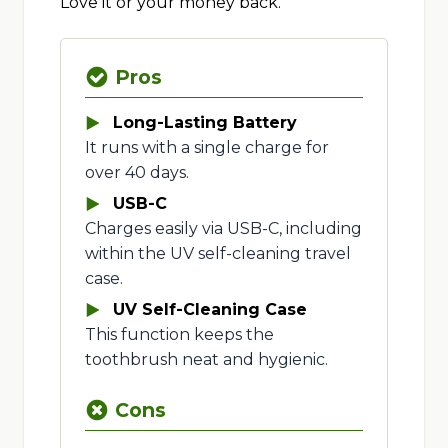
Love it or your money back.
Pros
Long-Lasting Battery
It runs with a single charge for
over 40 days.
USB-C
Charges easily via USB-C, including
within the UV self-cleaning travel
case.
UV Self-Cleaning Case
This function keeps the
toothbrush neat and hygienic.
Cons