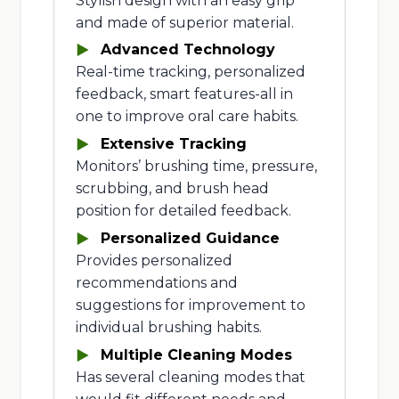
Stylish design with an easy grip
and made of superior material.
Advanced Technology
Real-time tracking, personalized
feedback, smart features-all in
one to improve oral care habits.
Extensive Tracking
Monitors’ brushing time, pressure,
scrubbing, and brush head
position for detailed feedback.
Personalized Guidance
Provides personalized
recommendations and
suggestions for improvement to
individual brushing habits.
Multiple Cleaning Modes
Has several cleaning modes that