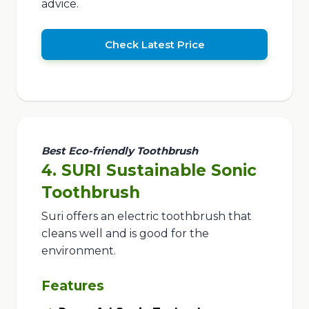
advice.
Check Latest Price
Best Eco-friendly Toothbrush
4. SURI Sustainable Sonic
Toothbrush
Suri offers an electric toothbrush that
cleans well and is good for the
environment.
Features