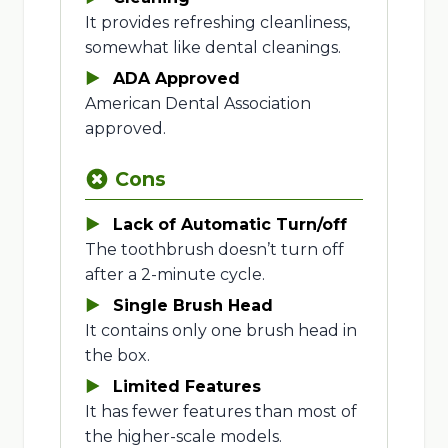
It provides refreshing cleanliness,
somewhat like dental cleanings.
ADA Approved
American Dental Association
approved.
Cons
Lack of Automatic Turn/off
The toothbrush doesn’t turn off
after a 2-minute cycle.
Single Brush Head
It contains only one brush head in
the box.
Limited Features
It has fewer features than most of
the higher-scale models.