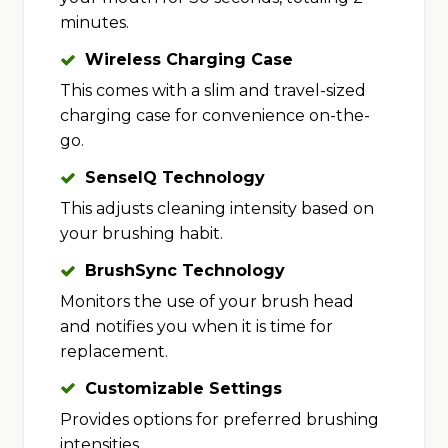
minutes.
Wireless Charging Case
This comes with a slim and travel-sized
charging case for convenience on-the-
go.
SenseIQ Technology
This adjusts cleaning intensity based on
your brushing habit.
BrushSync Technology
Monitors the use of your brush head
and notifies you when it is time for
replacement.
Customizable Settings
Provides options for preferred brushing
intensities.