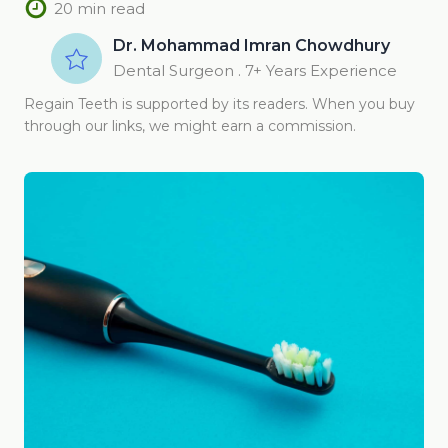
20 min read
Dr. Mohammad Imran Chowdhury
Dental Surgeon . 7+ Years Experience
Regain Teeth is supported by its readers. When you buy
through our links, we might earn a commission.