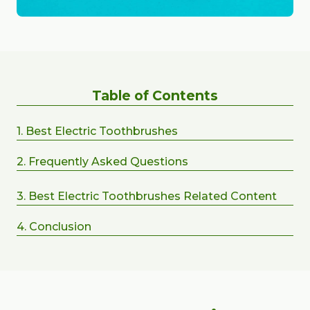
Table of Contents
1. Best Electric Toothbrushes
2. Frequently Asked Questions
3. Best Electric Toothbrushes Related Content
4. Conclusion