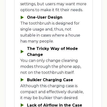
settings, but users may want more
options to make it fit their needs.
One-User Design
The toothbrush is designed for
single usage and, thus, not
suitable in cases where a house
has many people.
The Tricky Way of Mode
Change
You can only change cleaning
modes through the phone app,
not on the toothbrush itself.
Bulkier Charging Case
Although this charging case is
compact and effectively durable,
it may be bulkier than desired.
Lack of Airflow in the Case