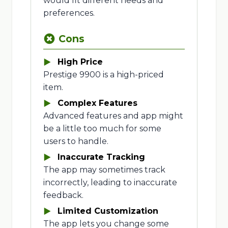
would fit different needs and
preferences.
Cons
High Price
Prestige 9900 is a high-priced
item.
Complex Features
Advanced features and app might
be a little too much for some
users to handle.
Inaccurate Tracking
The app may sometimes track
incorrectly, leading to inaccurate
feedback.
Limited Customization
The app lets you change some