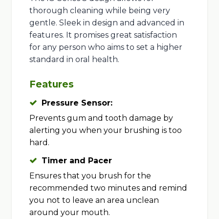
thorough cleaning while being very
gentle. Sleek in design and advanced in
features. It promises great satisfaction
for any person who aims to set a higher
standard in oral health.
Features
Pressure Sensor:
Prevents gum and tooth damage by
alerting you when your brushing is too
hard.
Timer and Pacer
Ensures that you brush for the
recommended two minutes and remind
you not to leave an area unclean
around your mouth.