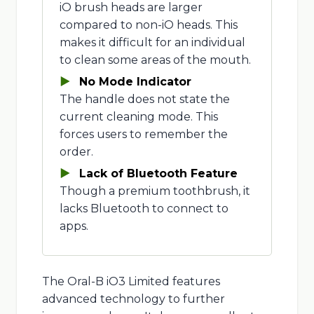
iO brush heads are larger
compared to non-iO heads. This
makes it difficult for an individual
to clean some areas of the mouth.
No Mode Indicator
The handle does not state the
current cleaning mode. This
forces users to remember the
order.
Lack of Bluetooth Feature
Though a premium toothbrush, it
lacks Bluetooth to connect to
apps.
The Oral-B iO3 Limited features
advanced technology to further