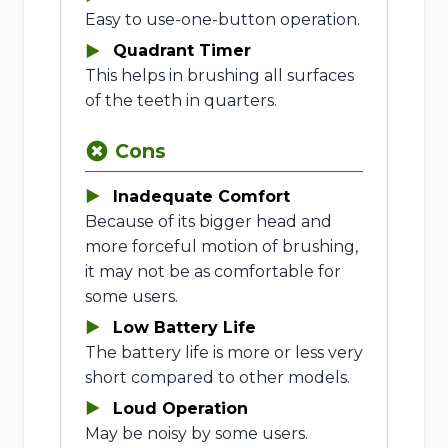
Easy to use-one-button operation.
Quadrant Timer
This helps in brushing all surfaces
of the teeth in quarters.
Cons
Inadequate Comfort
Because of its bigger head and
more forceful motion of brushing,
it may not be as comfortable for
some users.
Low Battery Life
The battery life is more or less very
short compared to other models.
Loud Operation
May be noisy by some users.