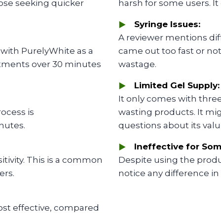
hose seeking quicker
harsh for some users. It 
Syringe Issues:
A reviewer mentions diff
 with PurelyWhite as a
came out too fast or not
reatments over 30 minutes
wastage.
Limited Gel Supply:
It only comes with thre
ocess is
wasting products. It migh
nutes.
questions about its valu
Ineffective for Som
itivity. This is a common
Despite using the produc
ers.
notice any difference in
st effective, compared