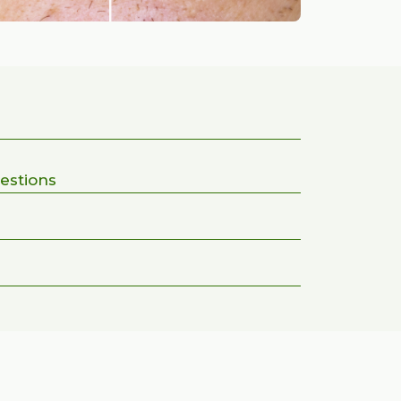
estions