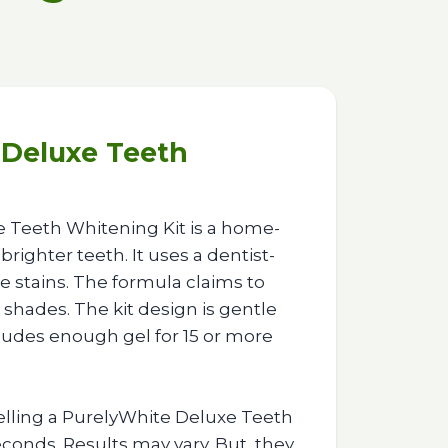
 Deluxe Teeth
 Teeth Whitening Kit is a home-
brighter teeth. It uses a dentist-
 stains. The formula claims to
 shades. The kit design is gentle
ncludes enough gel for 15 or more
lling a PurelyWhite Deluxe Teeth
conds. Results may vary. But, they