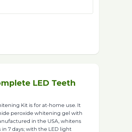
omplete LED Teeth
ening Kit is for at-home use. It
de peroxide whitening gel with
anufactured in the USA, whitens
 in 7 days; with the LED light