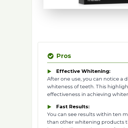
Pros
Effective Whitening:
After one use, you can notice a d
whiteness of teeth. This highlight
effectiveness in achieving whiter
Fast Results:
You can see results within ten mi
than other whitening products th