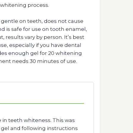
 whitening process.
is gentle on teeth, does not cause
 and is safe for use on tooth enamel,
, results vary by person. It’s best
se, especially if you have dental
des enough gel for 20 whitening
ment needs 30 minutes of use.
 in teeth whiteness. This was
 gel and following instructions