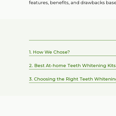
features, benefits, and drawbacks bas
1. How We Chose?
2. Best At-home Teeth Whitening Kits
3. Choosing the Right Teeth Whiteni