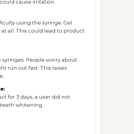
could cause irritation.
iculty using the syringe. Gel
 at all. This could lead to product
e syringes. People worry about
t run out fast. This raises
e.
e:
t for 3 days, a user did not
 teeth whitening.