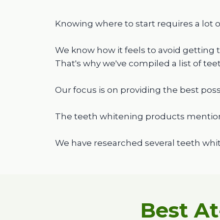
Knowing where to start requires a lot o
We know how it feels to avoid getting 
That's why we've compiled a list of te
Our focus is on providing the best poss
The teeth whitening products mentio
We have researched several teeth whit
Best A