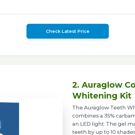
Check Latest Price
2. Auraglow C
Whitening Kit
The Auraglow Teeth Whit
combines a 35% carbami
an LED light. The gel m
teeth by up to 10 shades