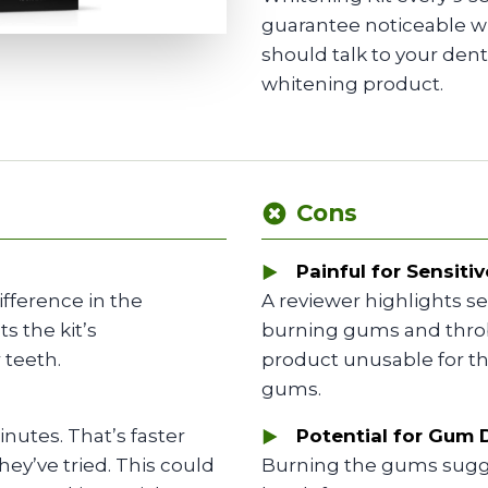
guarantee noticeable wh
should talk to your den
whitening product.
Cons
Painful for Sensitiv
ifference in the
A reviewer highlights s
s the kit’s
burning gums and throb
 teeth.
product unusable for th
gums.
nutes. That’s faster
Potential for Gum
ey’ve tried. This could
Burning the gums sugg