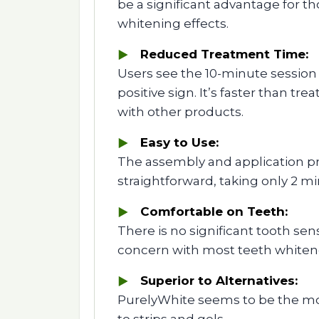
be a significant advantage for t
whitening effects.
Reduced Treatment Time:
Users see the 10-minute session
positive sign. It’s faster than t
with other products.
Easy to Use:
The assembly and application pr
straightforward, taking only 2 mi
Comfortable on Teeth:
There is no significant tooth sens
concern with most teeth whiten
Superior to Alternatives:
PurelyWhite seems to be the mo