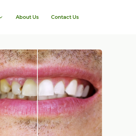
About Us
Contact Us