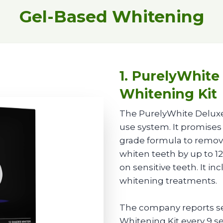
Gel-Based Whitening
1. PurelyWhite
Whitening Kit
The PurelyWhite Deluxe
use system. It promises 
grade formula to remove
whiten teeth by up to 12
on sensitive teeth. It i
whitening treatments.
The company reports se
Whitening Kit every 9 se