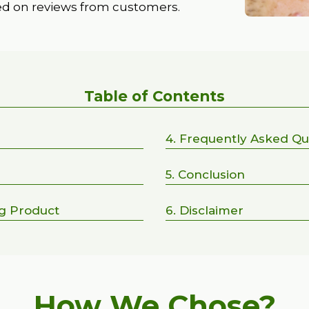
ed on reviews from customers.
Table of Contents
4. Frequently Asked Qu
5. Conclusion
ng Product
6. Disclaimer
How We Chose?