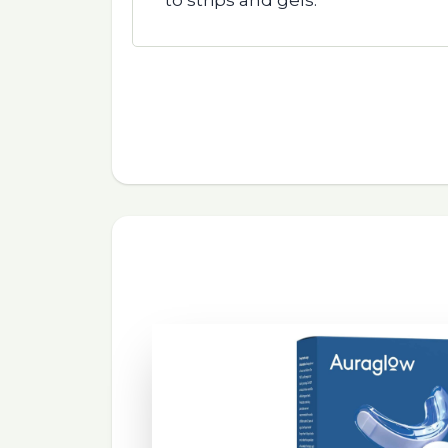
to strips and gels.