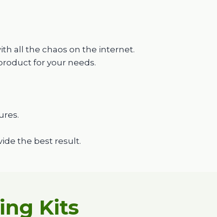
h all the chaos on the internet.
product for your needs.
ures.
de the best result.
ng Kits