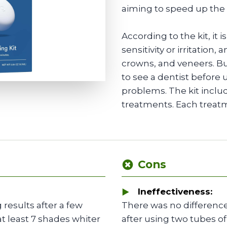
aiming to speed up the
According to the kit, it 
sensitivity or irritation,
crowns, and veneers. But
to see a dentist before u
problems. The kit inclu
treatments. Each treat
Cons
Ineffectiveness:
 results after a few
There was no difference
at least 7 shades whiter
after using two tubes of