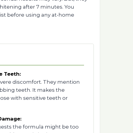
itening after 7 minutes. You
tist before using any at-home
e Teeth:
evere discomfort. They mention
bing teeth. It makes the
ose with sensitive teeth or
 Damage:
ests the formula might be too