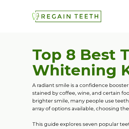
Top 8 Best 
Whitening K
A radiant smile is a confidence booste
stained by coffee, wine, and certain f
brighter smile, many people use teeth
array of options available, choosing t
This guide explores seven popular teet