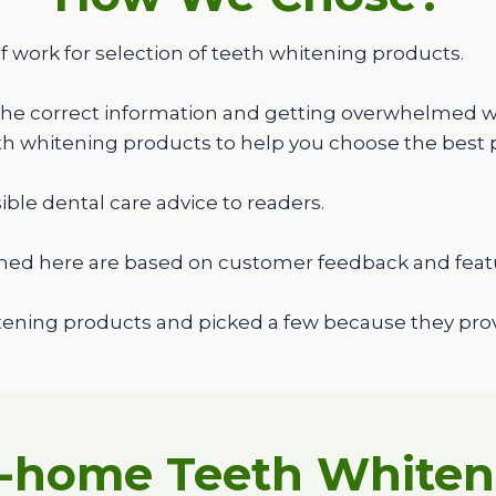
f work for selection of teeth whitening products.
the correct information and getting overwhelmed wit
eth whitening products to help you choose the best 
ible dental care advice to readers.
ned here are based on customer feedback and feat
ening products and picked a few because they provi
t-home Teeth Whiteni