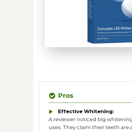
Pros
Effective Whitening:
A reviewer noticed big whitening
uses. They claim their teeth are 