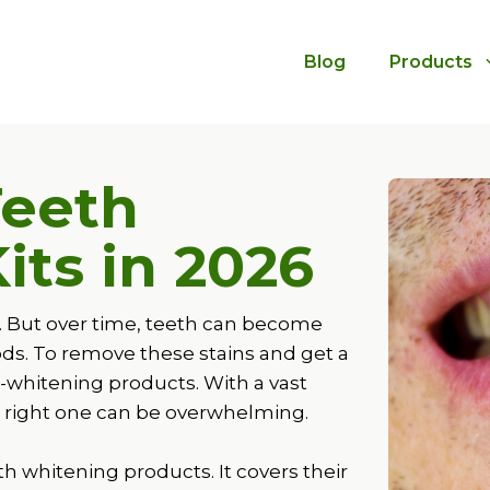
Blog
Products
Teeth
its in
2026
r. But over time, teeth can become
oods. To remove these stains and get a
-whitening products. With a vast
he right one can be overwhelming.
h whitening products. It covers their