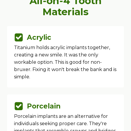
All-on-4 Tooth
Materials
Acrylic
Titanium holds acrylic implants together,
creating a new smile. It was the only
workable option. This is good for non-
bruxer. Fixing it won't break the bank and is
simple.
Porcelain
Porcelain implants are an alternative for
individuals seeking proper care. They're
implants that resemble crowns and bridges.