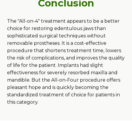
Conclusion
The "All-on-4" treatment appears to be a better
choice for restoring edentulous jaws than
sophisticated surgical techniques without
removable prostheses. It is a cost-effective
procedure that shortens treatment time, lowers
the risk of complications, and improves the quality
of life for the patient. Implants had slight
effectiveness for severely resorbed maxilla and
mandible. But the All-on-Four procedure offers
pleasant hope and is quickly becoming the
standardized treatment of choice for patients in
this category.