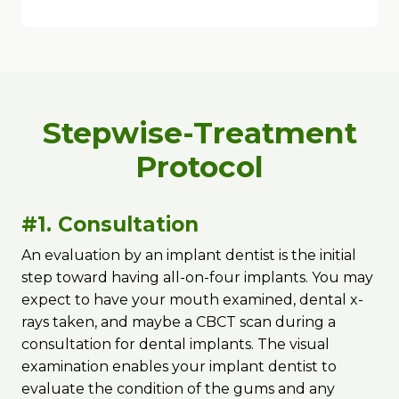
Stepwise-Treatment
Protocol
#1. Consultation
An evaluation by an implant dentist is the initial
step toward having all-on-four implants. You may
expect to have your mouth examined, dental x-
rays taken, and maybe a CBCT scan during a
consultation for dental implants. The visual
examination enables your implant dentist to
evaluate the condition of the gums and any