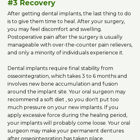
#3 Recovery
After getting dental implants, the last thing to do
is to give them time to heal. After your surgery,
you may feel discomfort and swelling.
Postoperative pain after the surgery is usually
manageable with over-the-counter pain relievers,
and only a minority of individuals experience it.
Dental implants require final stability from
osseointegration, which takes 3 to 6 months and
involves new bone accumulation and fusion
around the implant site. Your oral surgeon may
recommend a soft diet ‌, so you don't put too
much pressure on your new implants. If you
apply excessive force during the healing period,
your implants will probably come loose. Your oral
surgeon may make your permanent dentures
after osseointegration has taken place.