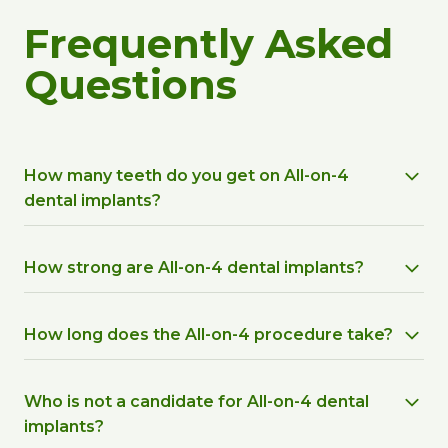
Frequently Asked
Questions
How many teeth do you get on All-on-4
dental implants?
How strong are All-on-4 dental implants?
How long does the All-on-4 procedure take?
Who is not a candidate for All-on-4 dental
implants?