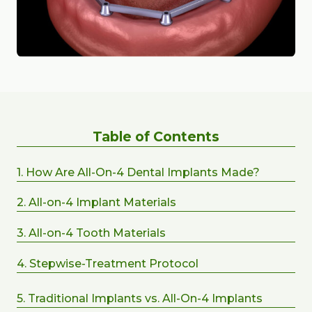
Table of Contents
1. How Are All-On-4 Dental Implants Made?
2. All-on-4 Implant Materials
3. All-on-4 Tooth Materials
4. Stepwise-Treatment Protocol
5. Traditional Implants vs. All-On-4 Implants