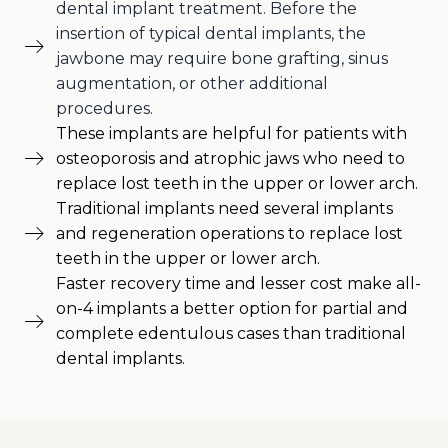
dental implant treatment. Before the
insertion of typical dental implants, the
jawbone may require bone grafting, sinus
augmentation, or other additional
procedures.
These implants are helpful for patients with
osteoporosis and atrophic jaws who need to
replace lost teeth in the upper or lower arch.
Traditional implants need several implants
and regeneration operations to replace lost
teeth in the upper or lower arch.
Faster recovery time and lesser cost make all-
on-4 implants a better option for partial and
complete edentulous cases than traditional
dental implants.