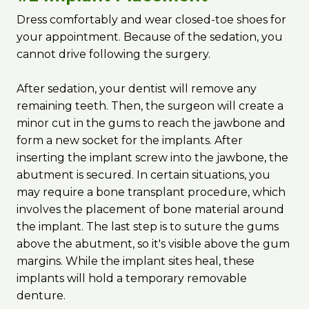
Dress comfortably and wear closed-toe shoes for
your appointment. Because of the sedation, you
cannot drive following the surgery.
After sedation, your dentist will remove any
remaining teeth. Then, the surgeon will create a
minor cut in the gums to reach the jawbone and
form a new socket for the implants. After
inserting the implant screw into the jawbone, the
abutment is secured. In certain situations, you
may require a bone transplant procedure, which
involves the placement of bone material around
the implant. The last step is to suture the gums
above the abutment, so it's visible above the gum
margins. While the implant sites heal, these
implants will hold a temporary removable
denture.