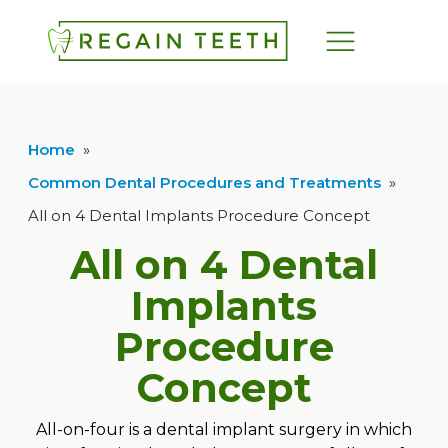
Home
»
Common Dental Procedures and Treatments
»
All on 4 Dental Implants Procedure Concept
All on 4 Dental
Implants
Procedure
Concept
All-on-four is a dental implant surgery in which