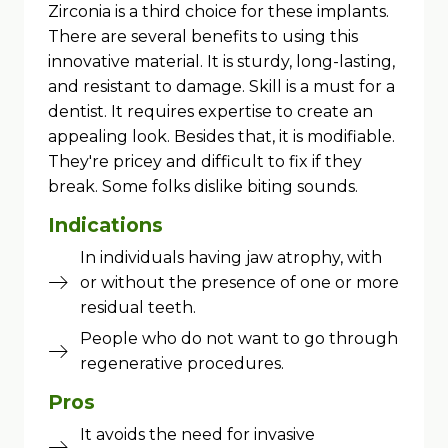
Zirconia is a third choice for these implants.
There are several benefits to using this
innovative material. It is sturdy, long-lasting,
and resistant to damage. Skill is a must for a
dentist. It requires expertise to create an
appealing look. Besides that, it is modifiable.
They're pricey and difficult to fix if they
break. Some folks dislike biting sounds.
Indications
In individuals having jaw atrophy, with
or without the presence of one or more
residual teeth.
People who do not want to go through
regenerative procedures.
Pros
It avoids the need for invasive