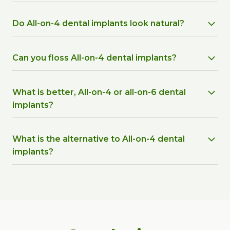
Do All-on-4 dental implants look natural?
Can you floss All-on-4 dental implants?
What is better, All-on-4 or all-on-6 dental
implants?
What is the alternative to All-on-4 dental
implants?