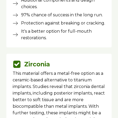
Additional components and design
choices.
97% chance of success in the long run.
Protection against breaking or cracking.
It's a better option for full-mouth
restorations.
Zirconia
This material offers a metal-free option as a
ceramic-based alternative to titanium
implants. Studies reveal that zirconia dental
implants, including posterior implants, react
better to soft tissue and are more
biocompatible than metal implants. With
further testing, these implants might be a