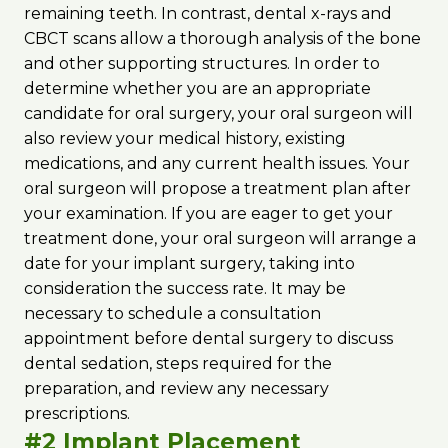
remaining teeth. In contrast, dental x-rays and
CBCT scans allow a thorough analysis of the bone
and other supporting structures. In order to
determine whether you are an appropriate
candidate for oral surgery, your oral surgeon will
also review your medical history, existing
medications, and any current health issues. Your
oral surgeon will propose a treatment plan after
your examination. If you are eager to get your
treatment done, your oral surgeon will arrange a
date for your implant surgery, taking into
consideration the success rate. It may be
necessary to schedule a consultation
appointment before dental surgery to discuss
dental sedation, steps required for the
preparation, and review any necessary
prescriptions.
#2 Implant Placement