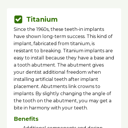
Titanium
Since the 1960s, these teeth-in implants
have shown long-term success. This kind of
implant, fabricated from titanium, is
resistant to breaking. Titanium implants are
easy to install because they have a base and
a tooth abutment. The abutment gives
your dentist additional freedom when
installing artificial teeth after implant
placement. Abutments link crowns to
implants. By slightly changing the angle of
the tooth on the abutment, you may get a
bite in harmony with your teeth.
Benefits