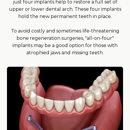
just four implants help to restore a full set of
upper or lower dental arch. These four implants
hold the new permanent teeth in place.
To avoid costly and sometimes life-threatening
bone regeneration surgeries, "all-on-four"
implants may be a good option for those with
atrophied jaws and missing teeth.