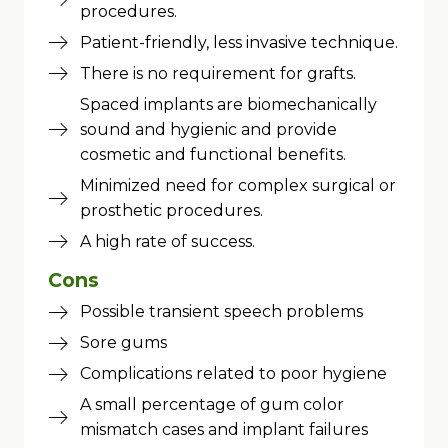
procedures.
Patient-friendly, less invasive technique.
There is no requirement for grafts.
Spaced implants are biomechanically
sound and hygienic and provide
cosmetic and functional benefits.
Minimized need for complex surgical or
prosthetic procedures.
A high rate of success.
Cons
Possible transient speech problems
Sore gums
Complications related to poor hygiene
A small percentage of gum color
mismatch cases and implant failures