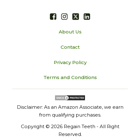
About Us
Contact
Privacy Policy
Terms and Conditions
Disclaimer: As an Amazon Associate, we earn
from qualifying purchases.
Copyright ©
2026
Regain Teeth - All Right
Reserved.