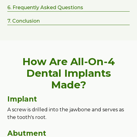
6. Frequently Asked Questions
7. Conclusion
How Are All-On-4
Dental Implants
Made?
Implant
A screw is drilled into the jawbone and serves as
the tooth's root.
Abutment