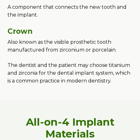
A component that connects the new tooth and
the implant.
Crown
Also known as the visible prosthetic tooth
manufactured from zirconium or porcelain.
The dentist and the patient may choose titanium
and zirconia for the dental implant system, which
is a common practice in modern dentistry.
All-on-4 Implant
Materials