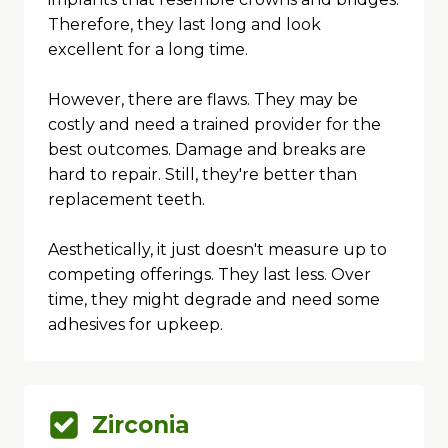
Therefore, they last long and look
excellent for a long time.
However, there are flaws. They may be
costly and need a trained provider for the
best outcomes. Damage and breaks are
hard to repair. Still, they're better than
replacement teeth.
Aesthetically, it just doesn't measure up to
competing offerings. They last less. Over
time, they might degrade and need some
adhesives for upkeep.
Zirconia