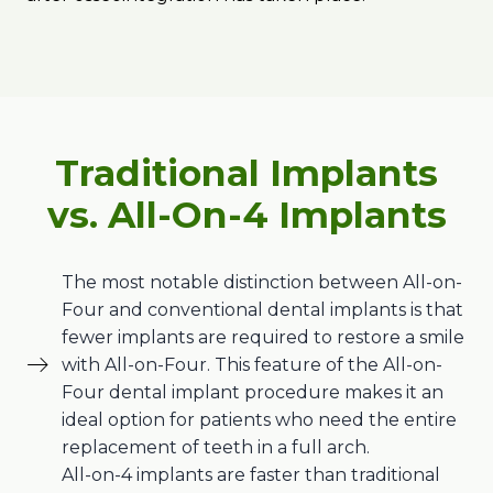
Traditional Implants
vs. All-On-4 Implants
The most notable distinction between All-on-
Four and conventional dental implants is that
fewer implants are required to restore a smile
with All-on-Four. This feature of the All-on-
Four dental implant procedure makes it an
ideal option for patients who need the entire
replacement of teeth in a full arch.
All-on-4 implants are faster than traditional