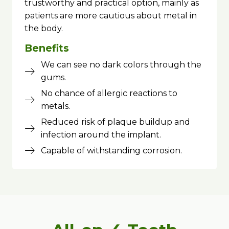
trustworthy and practical option, mainly as
patients are more cautious about metal in
the body.
Benefits
We can see no dark colors through the
gums.
No chance of allergic reactions to
metals.
Reduced risk of plaque buildup and
infection around the implant.
Capable of withstanding corrosion.