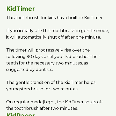
KidTimer
This toothbrush for kids has a built-in KidTimer.
If you initially use this toothbrush in gentle mode,
it will automatically shut off after one minute.
The timer will progressively rise over the
following 90 days until your kid brushes their
teeth for the necessary two minutes, as
suggested by dentists.
The gentle transition of the KidTimer helps
youngsters brush for two minutes.
On regular mode(high), the KidTimer shuts off
the toothbrush after two minutes.
KidPacer