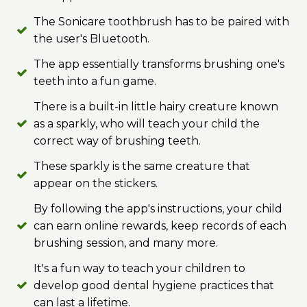
The Sonicare toothbrush has to be paired with
the user's Bluetooth.
The app essentially transforms brushing one's
teeth into a fun game.
There is a built-in little hairy creature known
as a sparkly, who will teach your child the
correct way of brushing teeth.
These sparkly is the same creature that
appear on the stickers.
By following the app's instructions, your child
can earn online rewards, keep records of each
brushing session, and many more.
It's a fun way to teach your children to
develop good dental hygiene practices that
can last a lifetime.