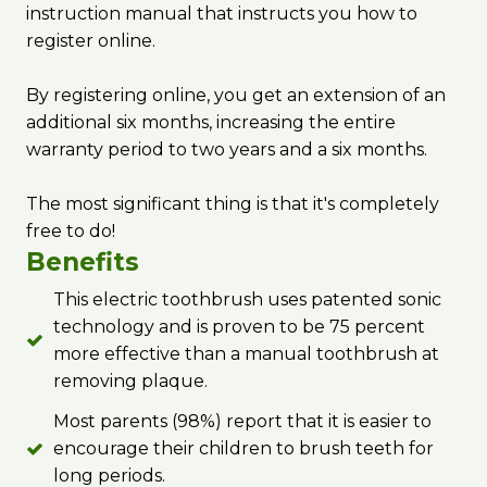
instruction manual that instructs you how to
register online.
By registering online, you get an extension of an
additional six months, increasing the entire
warranty period to two years and a six months.
The most significant thing is that it's completely
free to do!
Benefits
This electric toothbrush uses patented sonic
technology and is proven to be 75 percent
more effective than a manual toothbrush at
removing plaque.
Most parents (98%) report that it is easier to
encourage their children to brush teeth for
long periods.