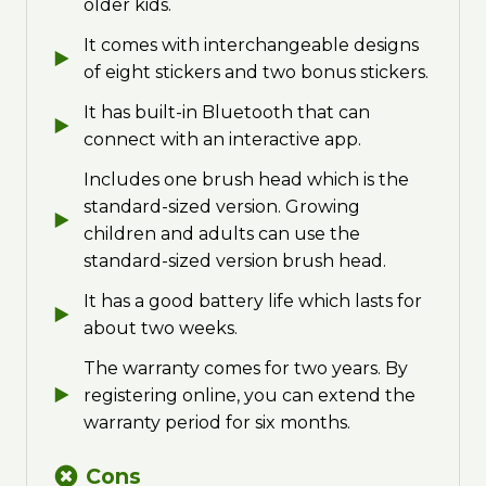
older kids.
It comes with interchangeable designs
of eight stickers and two bonus stickers.
It has built-in Bluetooth that can
connect with an interactive app.
Includes one brush head which is the
standard-sized version. Growing
children and adults can use the
standard-sized version brush head.
It has a good battery life which lasts for
about two weeks.
The warranty comes for two years. By
registering online, you can extend the
warranty period for six months.
Cons