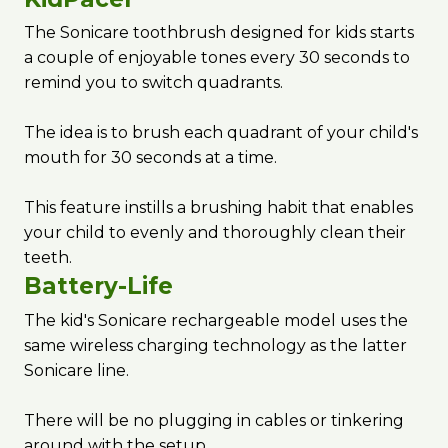
The Sonicare toothbrush designed for kids starts
a couple of enjoyable tones every 30 seconds to
remind you to switch quadrants.
The idea is to brush each quadrant of your child's
mouth for 30 seconds at a time.
This feature instills a brushing habit that enables
your child to evenly and thoroughly clean their
teeth.
Battery-Life
The kid's Sonicare rechargeable model uses the
same wireless charging technology as the latter
Sonicare line.
There will be no plugging in cables or tinkering
around with the setup.