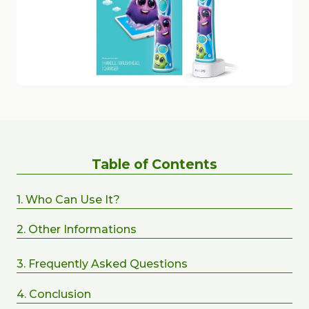
Table of Contents
1. Who Can Use It?
2. Other Informations
3. Frequently Asked Questions
4. Conclusion