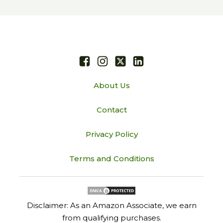
About Us
Contact
Privacy Policy
Terms and Conditions
Disclaimer: As an Amazon Associate, we earn
from qualifying purchases.