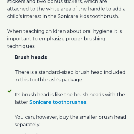
stickers and two bonus stickers, which are
attached to the white area of the handle to add a
child's interest in the Sonicare kids toothbrush.
When teaching children about oral hygiene, it is
important to emphasize proper brushing
techniques.
Brush heads
There is a standard-sized brush head included
in this toothbrush's package.
Its brush head is like the brush heads with the
latter
Sonicare toothbrushes
.
You can, however, buy the smaller brush head
separately.