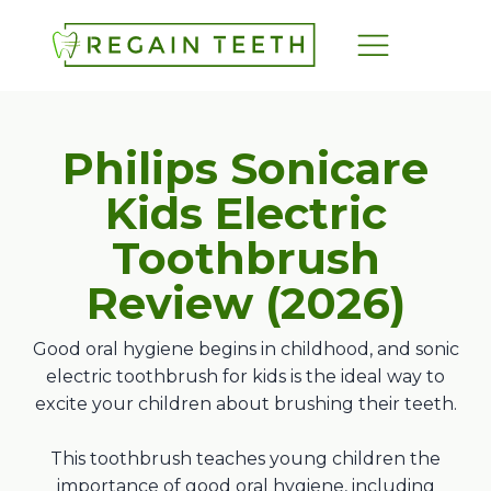
Philips Sonicare
Kids Electric
Toothbrush
Review (
2026
)
Good oral hygiene begins in childhood, and sonic
electric toothbrush for kids is the ideal way to
excite your children about brushing their teeth.
This toothbrush teaches young children the
importance of good oral hygiene, including