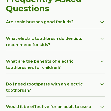
Questions
Are sonic brushes good for kids?
What electric toothbrush do dentists
recommend for kids?
What are the benefits of electric
toothbrushes for children?
Do I need toothpaste with an electric
toothbrush?
Would it be effective for an adult to use a