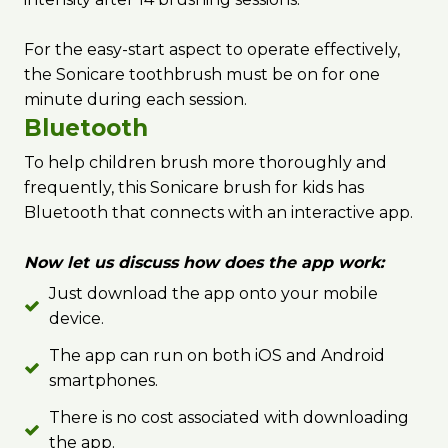
For the easy-start aspect to operate effectively,
the Sonicare toothbrush must be on for one
minute during each session.
Bluetooth
To help children brush more thoroughly and
frequently, this Sonicare brush for kids has
Bluetooth that connects with an interactive app.
Now let us discuss how does the app work:
Just download the app onto your mobile
device.
The app can run on both iOS and Android
smartphones.
There is no cost associated with downloading
the app.