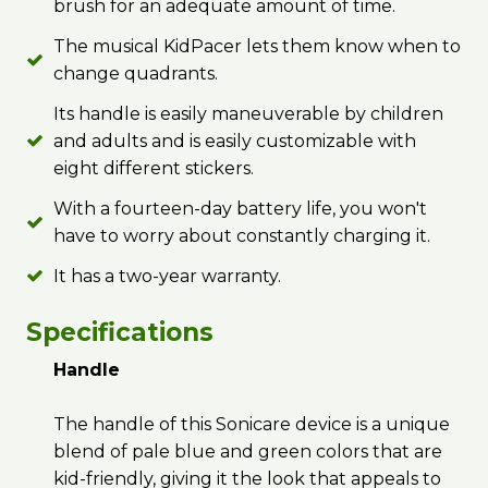
brush for an adequate amount of time.
The musical KidPacer lets them know when to
change quadrants.
Its handle is easily maneuverable by children
and adults and is easily customizable with
eight different stickers.
With a fourteen-day battery life, you won't
have to worry about constantly charging it.
It has a two-year warranty.
Specifications
Handle
The handle of this Sonicare device is a unique
blend of pale blue and green colors that are
kid-friendly, giving it the look that appeals to