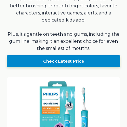
better brushing, through bright colors, favorite
characters, interactive games, alerts, and a
dedicated kids app.
Plus, it's gentle on teeth and gums, including the
gum line, making it an excellent choice for even
the smallest of mouths.
Check Latest Price