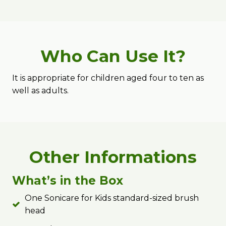
Who Can Use It?
It is appropriate for children aged four to ten as
well as adults.
Other Informations
What’s in the Box
One Sonicare for Kids standard-sized brush
head