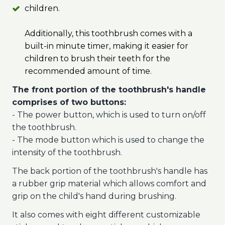
children.
Additionally, this toothbrush comes with a
built-in minute timer, making it easier for
children to brush their teeth for the
recommended amount of time.
The front portion of the toothbrush's handle
comprises of two buttons:
- The power button, which is used to turn on/off
the toothbrush.
- The mode button which is used to change the
intensity of the toothbrush.
The back portion of the toothbrush's handle has
a rubber grip material which allows comfort and
grip on the child's hand during brushing.
It also comes with eight different customizable