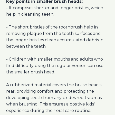
Key points in smaller brush heads:
- It comprises shorter and longer bristles, which
help in cleansing teeth.
- The short bristles of the toothbrush help in
removing plaque from the teeth surfaces and
the longer bristles clean accumulated debris in
between the teeth.
- Children with smaller mouths and adults who
find difficulty using the regular version can use
the smaller brush head.
A rubberized material covers the brush head's
rear, providing comfort and protecting the
developing teeth from any undesired traumas
when brushing. This ensures a positive kids'
experience during their oral care routine.