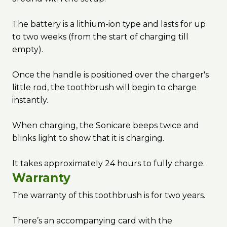
The battery is a lithium-ion type and lasts for up
to two weeks (from the start of charging till
empty).
Once the handle is positioned over the charger's
little rod, the toothbrush will begin to charge
instantly.
When charging, the Sonicare beeps twice and
blinks light to show that it is charging.
It takes approximately 24 hours to fully charge.
Warranty
The warranty of this toothbrush is for two years.
There’s an accompanying card with the