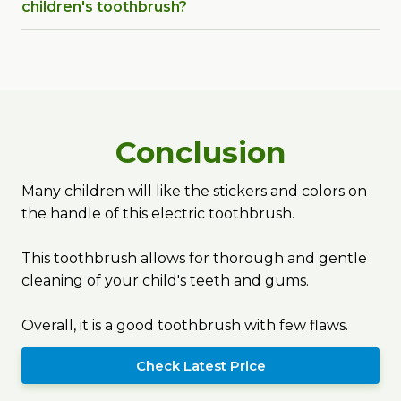
children's toothbrush?
Conclusion
Many children will like the stickers and colors on
the handle of this electric toothbrush.
This toothbrush allows for thorough and gentle
cleaning of your child's teeth and gums.
Overall, it is a good toothbrush with few flaws.
Check Latest Price