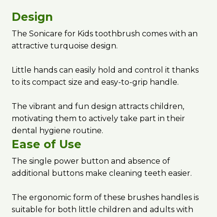
Design
The Sonicare for Kids toothbrush comes with an
attractive turquoise design.
Little hands can easily hold and control it thanks
to its compact size and easy-to-grip handle.
The vibrant and fun design attracts children,
motivating them to actively take part in their
dental hygiene routine.
Ease of Use
The single power button and absence of
additional buttons make cleaning teeth easier.
The ergonomic form of these brushes handles is
suitable for both little children and adults with