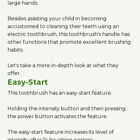
large hands.
Besides assisting your child in becoming
accustomed to cleaning their teeth using an
electric toothbrush, this toothbrush's handle has
other functions that promote excellent brushing
habits.
Let's take a more in-depth look at what they
offer.
Easy-Start
This toothbrush has an easy-start feature.
Holding the intensity button and then pressing
the power button activates the feature.
The easy-start feature increases its level of
intensity after 14 brushing sessions.