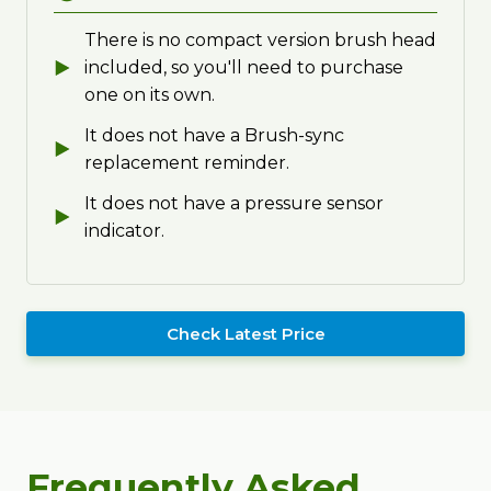
There is no compact version brush head
included, so you'll need to purchase
one on its own.
It does not have a Brush-sync
replacement reminder.
It does not have a pressure sensor
indicator.
Check Latest Price
Frequently Asked