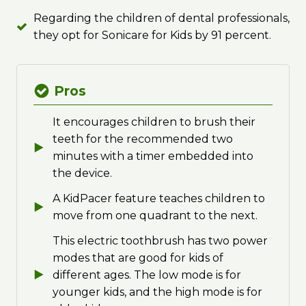
Regarding the children of dental professionals,
they opt for Sonicare for Kids by 91 percent.
Pros
It encourages children to brush their
teeth for the recommended two
minutes with a timer embedded into
the device.
A KidPacer feature teaches children to
move from one quadrant to the next.
This electric toothbrush has two power
modes that are good for kids of
different ages. The low mode is for
younger kids, and the high mode is for