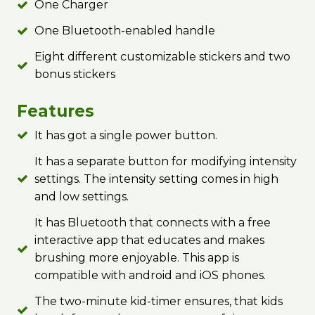
One Charger
One Bluetooth-enabled handle
Eight different customizable stickers and two
bonus stickers
Features
It has got a single power button.
It has a separate button for modifying intensity
settings. The intensity setting comes in high
and low settings.
It has Bluetooth that connects with a free
interactive app that educates and makes
brushing more enjoyable. This app is
compatible with android and iOS phones.
The two-minute kid-timer ensures, that kids