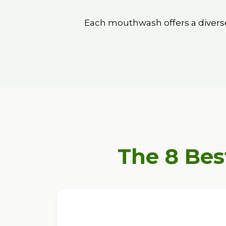
Each mouthwash offers a diverse
The 8 Bes