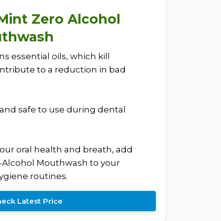
 Mint Zero Alcohol
uthwash
essential oils, which kill
tribute to a reduction in bad
e and safe to use during dental
your oral health and breath, add
o-Alcohol Mouthwash to your
giene routines.
eck Latest Price