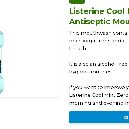
Listerine Cool
Antiseptic Mo
This mouthwash contains 
microorganisms and con
breath.
It is also an alcohol-fre
hygiene routines.
If you want to improve 
Listerine Cool Mint Zer
morning and evening hy
Ch