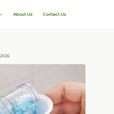
About Us
Contact Us
 2026