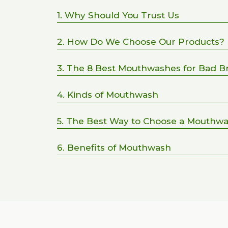
1. Why Should You Trust Us
2. How Do We Choose Our Products?
3. The 8 Best Mouthwashes for Bad B
4. Kinds of Mouthwash
5. The Best Way to Choose a Mouthw
6. Benefits of Mouthwash