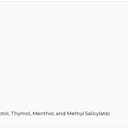
ptol, Thymol, Menthol, and Methyl Salicylate)