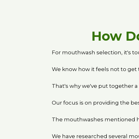
How Do
For mouthwash selection, it's to
We know how it feels not to get 
That's why we've put together a
Our focus is on providing the bes
The mouthwashes mentioned her
We have researched several mou