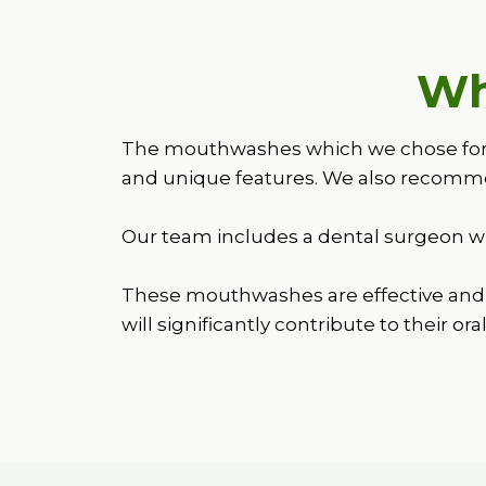
Wh
The mouthwashes which we chose for ba
and unique features. We also recomme
Our team includes a dental surgeon wh
These mouthwashes are effective and 
will significantly contribute to their ora