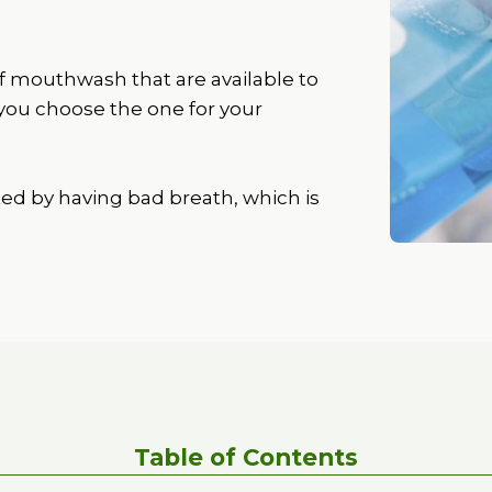
f mouthwash that are available to
 you choose the one for your
ted by having bad breath, which is
Table of Contents