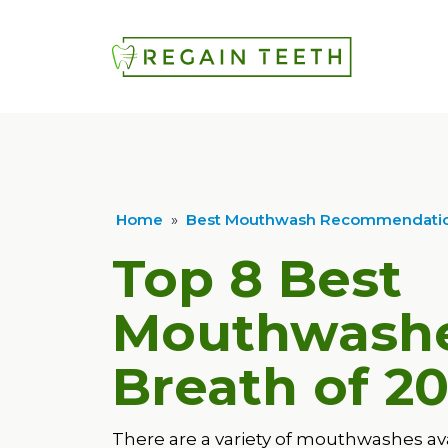
Home
»
Best Mouthwash Recommendatio
Top 8 Best
Mouthwashe
Breath of
20
There are a variety of mouthwashes av