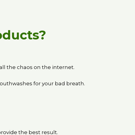
oducts?
ll the chaos on the internet.
mouthwashes for your bad breath.
ovide the best result.