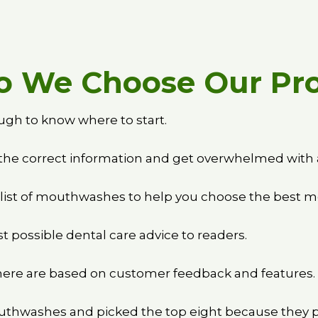
 We Choose Our Pr
ugh to know where to start.
the correct information and get overwhelmed with a
 list of mouthwashes to help you choose the best 
t possible dental care advice to readers.
e are based on customer feedback and features.
thwashes and picked the top eight because they pr