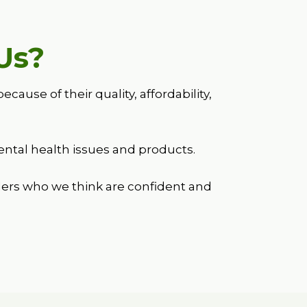
Us?
se of their quality, affordability,
.
ntal health issues and products.
ers who we think are confident and