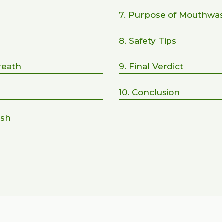
7. Purpose of Mouthwa
8. Safety Tips
reath
9. Final Verdict
10. Conclusion
ash