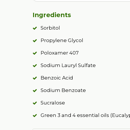
Ingredients
Sorbitol
Propylene Glycol
Poloxamer 407
Sodium Lauryl Sulfate
Benzoic Acid
Sodium Benzoate
Sucralose
Green 3 and 4 essential oils (Eucaly