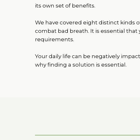
its own set of benefits.
We have covered eight distinct kinds o
combat bad breath. It is essential that
requirements.
Your daily life can be negatively impac
why finding a solution is essential.