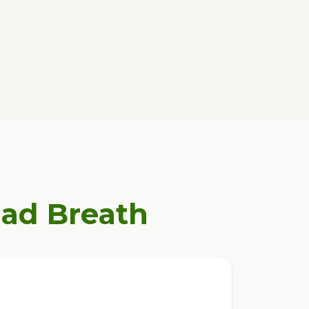
Bad Breath