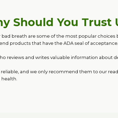
y Should You Trust 
d breath are some of the most popular choices becau
nd products that have the ADA seal of acceptance
o reviews and writes valuable information about de
reliable, and we only recommend them to our read
l health.