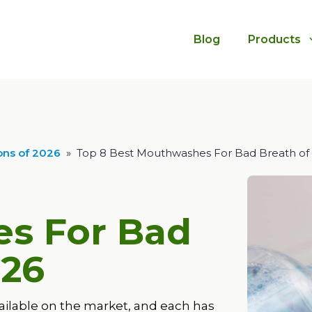
Blog
Products
ns of 2026
»
Top 8 Best Mouthwashes For Bad Breath of
s For Bad
26
ailable on the market, and each has