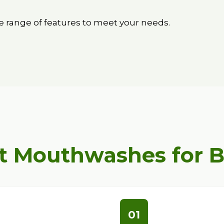
 range of features to meet your needs.
t Mouthwashes for 
01