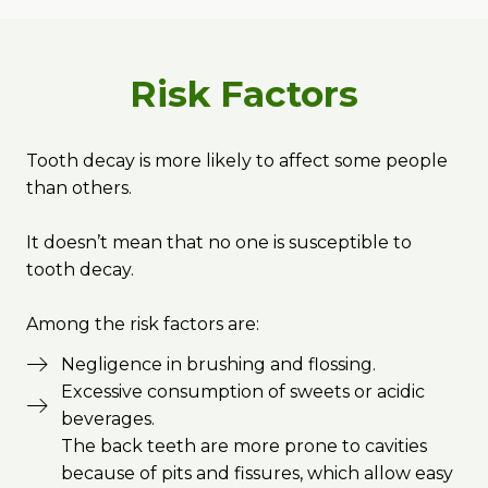
Risk Factors
Tooth decay is more likely to affect some people
than others.
It doesn’t mean that no one is susceptible to
tooth decay.
Among the risk factors are:
Negligence in brushing and flossing.
Excessive consumption of sweets or acidic
beverages.
The back teeth are more prone to cavities
because of pits and fissures, which allow easy