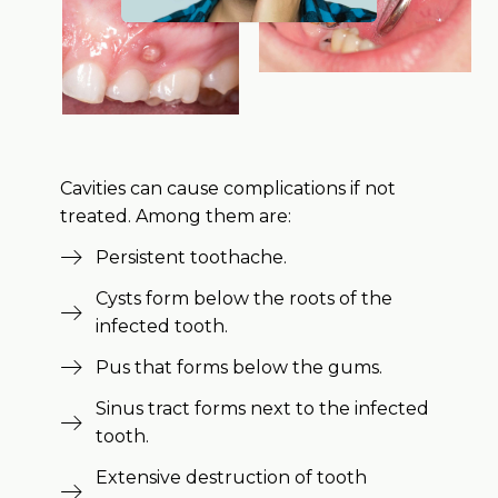
Cavities can cause complications if not
treated. Among them are:
Persistent toothache.
Cysts form below the roots of the
infected tooth.
Pus that forms below the gums.
Sinus tract forms next to the infected
tooth.
Extensive destruction of tooth