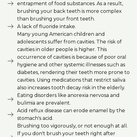
entrapment of food substances. As a result,
brushing your back teeth is more complex
than brushing your front teeth.
A lack of fluoride intake.
Many young American children and
adolescents suffer from cavities. The risk of
cavities in older people is higher. This
occurrence of cavities is because of poor oral
hygiene and other systemic illnesses such as
diabetes, rendering their teeth more prone to
cavities. Using medications that restrict saliva
also increases tooth decay risk in the elderly.
Eating disorders like anorexia nervosa and
bulimia are prevalent.
Acid reflux disease can erode enamel by the
stomach's acid.
Brushing too vigorously, or not enough at all.
If you don't brush your teeth right after