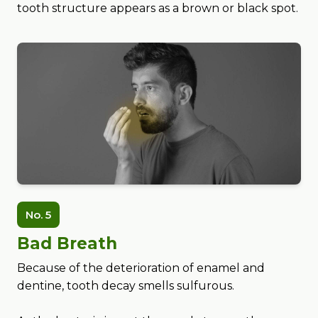
tooth structure appears as a brown or black spot.
No. 5
Bad Breath
Because of the deterioration of enamel and
dentine, tooth decay smells sulfurous.