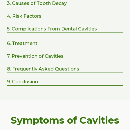
3. Causes of Tooth Decay
4. Risk Factors
5. Complications From Dental Cavities
6. Treatment
7. Prevention of Cavities
8. Frequently Asked Questions
9. Conclusion
Symptoms of Cavities