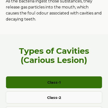
As the bacteria ingest those substances, they
release gas particles into the mouth, which
causes the foul odour associated with cavities and
decaying teeth.
Types of Cavities
(Carious Lesion)
Class-1
Class-2