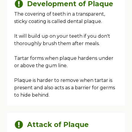
Development of Plaque
The covering of teeth in a transparent,
sticky coating is called dental plaque.
It will build up on your teeth if you don't
thoroughly brush them after meals.
Tartar forms when plaque hardens under
or above the gum line.
Plaque is harder to remove when tartar is
present and also acts as a barrier for germs
to hide behind.
Attack of Plaque