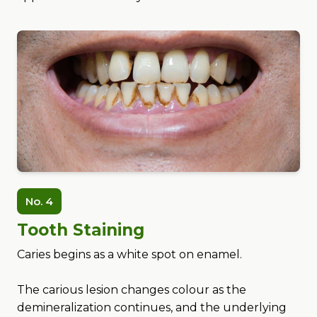
No. 4
Tooth Staining
Caries begins as a white spot on enamel.
The carious lesion changes colour as the
demineralization continues, and the underlying