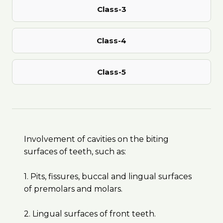
Class-3
Class-4
Class-5
Involvement of cavities on the biting
surfaces of teeth, such as:
1. Pits, fissures, buccal and lingual surfaces
of premolars and molars.
2. Lingual surfaces of front teeth.