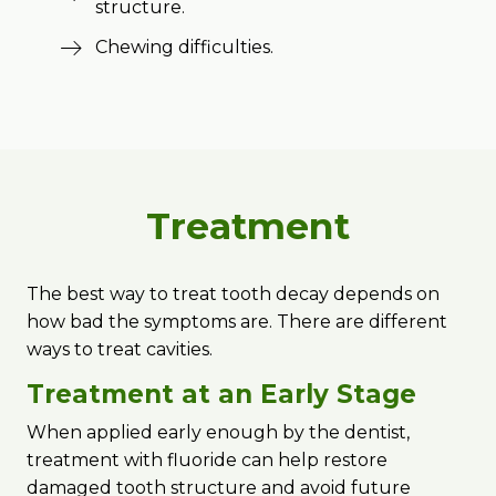
structure.
Chewing difficulties.
Treatment
The best way to treat tooth decay depends on
how bad the symptoms are. There are different
ways to treat cavities.
Treatment at an Early Stage
When applied early enough by the dentist,
treatment with fluoride can help restore
damaged tooth structure and avoid future