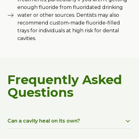
enough fluoride from fluoridated drinking
water or other sources. Dentists may also
recommend custom-made fluoride-filled
trays for individuals at high risk for dental
cavities.
Frequently Asked
Questions
Can a cavity heal on its own?