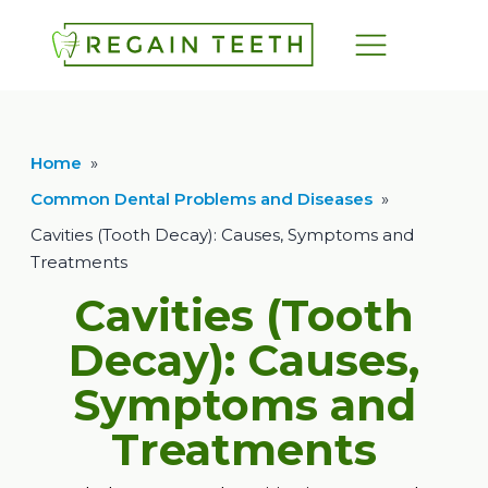
Home
»
Common Dental Problems and Diseases
»
Cavities (Tooth Decay): Causes, Symptoms and
Treatments
Cavities (Tooth
Decay): Causes,
Symptoms and
Treatments