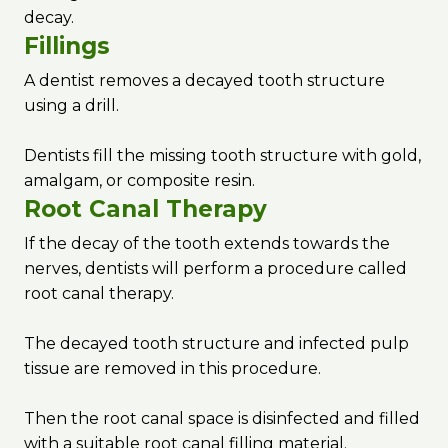
decay.
Fillings
A dentist removes a decayed tooth structure
using a drill.
Dentists fill the missing tooth structure with gold,
amalgam, or composite resin.
Root Canal Therapy
If the decay of the tooth extends towards the
nerves, dentists will perform a procedure called
root canal therapy.
The decayed tooth structure and infected pulp
tissue are removed in this procedure.
Then the root canal space is disinfected and filled
with a suitable root canal filling material.