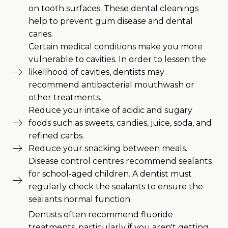
on tooth surfaces. These dental cleanings
help to prevent gum disease and dental
caries.
Certain medical conditions make you more
vulnerable to cavities. In order to lessen the
likelihood of cavities, dentists may
recommend antibacterial mouthwash or
other treatments.
Reduce your intake of acidic and sugary
foods such as sweets, candies, juice, soda, and
refined carbs.
Reduce your snacking between meals.
Disease control centres recommend sealants
for school-aged children. A dentist must
regularly check the sealants to ensure the
sealants normal function.
Dentists often recommend fluoride
treatments, particularly if you aren't getting