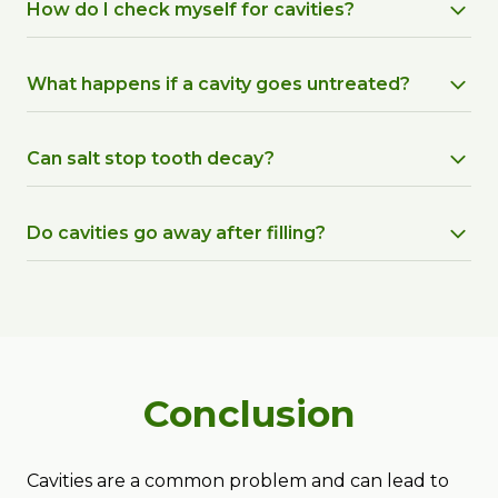
How do I check myself for cavities?
What happens if a cavity goes untreated?
Can salt stop tooth decay?
Do cavities go away after filling?
Conclusion
Cavities are a common problem and can lead to