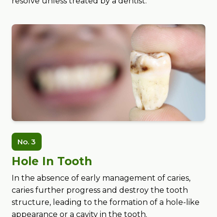
resolve unless treated by a dentist.
No. 3
Hole In Tooth
In the absence of early management of caries,
caries further progress and destroy the tooth
structure, leading to the formation of a hole-like
appearance or a cavity in the tooth.