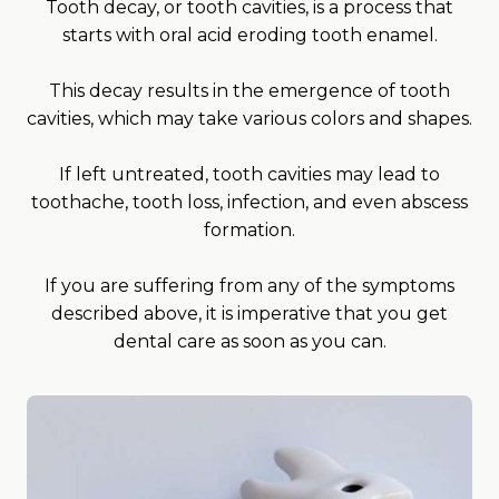
Tooth decay, or tooth cavities, is a process that
starts with oral acid eroding tooth enamel.
This decay results in the emergence of tooth
cavities, which may take various colors and shapes.
If left untreated, tooth cavities may lead to
toothache, tooth loss, infection, and even abscess
formation.
If you are suffering from any of the symptoms
described above, it is imperative that you get
dental care as soon as you can.