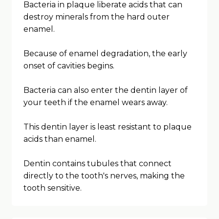
Bacteria in plaque liberate acids that can
destroy minerals from the hard outer
enamel.
Because of enamel degradation, the early
onset of cavities begins.
Bacteria can also enter the dentin layer of
your teeth if the enamel wears away.
This dentin layer is least resistant to plaque
acids than enamel.
Dentin contains tubules that connect
directly to the tooth's nerves, making the
tooth sensitive.