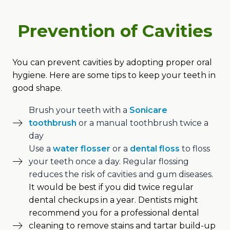
Prevention of Cavities
You can prevent cavities by adopting proper oral
hygiene. Here are some tips to keep your teeth in
good shape.
Brush your teeth with a
Sonicare
toothbrush
or a manual toothbrush twice a
day
Use a
water flosser
or a
dental floss
to floss
your teeth once a day. Regular flossing
reduces the risk of cavities and gum diseases.
It would be best if you did twice regular
dental checkups in a year. Dentists might
recommend you for a professional dental
cleaning to remove stains and tartar build-up