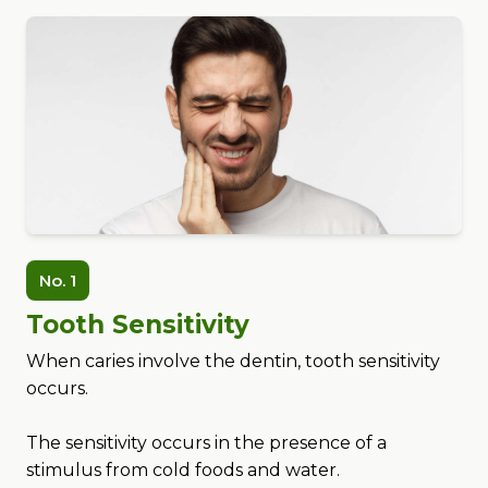
No. 1
Tooth Sensitivity
When caries involve the dentin, tooth sensitivity
occurs.
The sensitivity occurs in the presence of a
stimulus from cold foods and water.