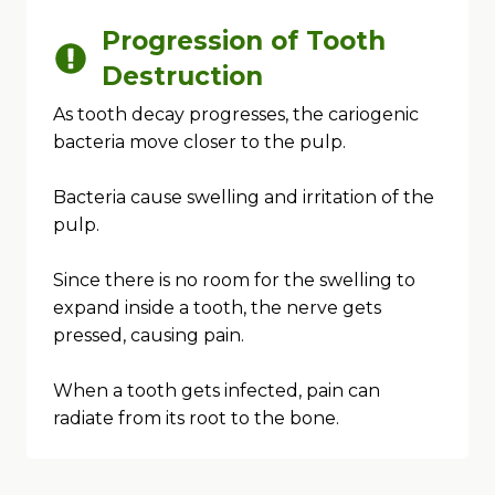
Progression of Tooth
Destruction
As tooth decay progresses, the cariogenic
bacteria move closer to the pulp.
Bacteria cause swelling and irritation of the
pulp.
Since there is no room for the swelling to
expand inside a tooth, the nerve gets
pressed, causing pain.
When a tooth gets infected, pain can
radiate from its root to the bone.