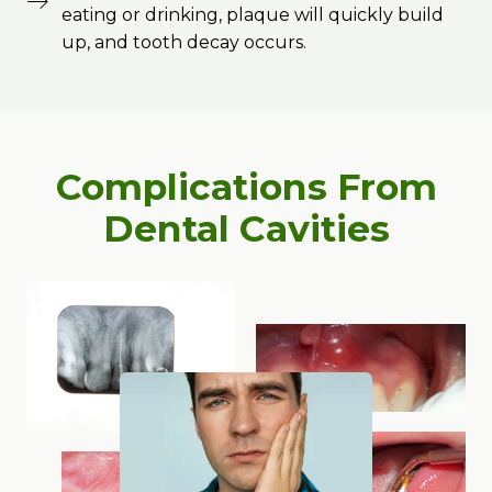
eating or drinking, plaque will quickly build
up, and tooth decay occurs.
Complications From
Dental Cavities