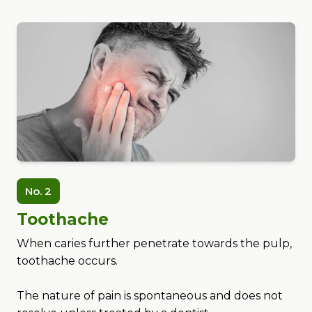
No. 2
Toothache
When caries further penetrate towards the pulp,
toothache occurs.
The nature of pain is spontaneous and does not