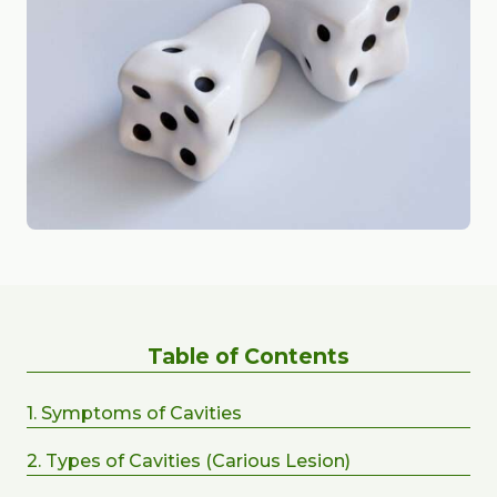
Table of Contents
1. Symptoms of Cavities
2. Types of Cavities (Carious Lesion)