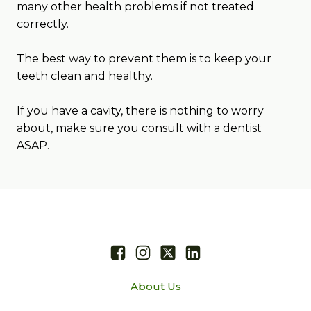
many other health problems if not treated
correctly.
The best way to prevent them is to keep your
teeth clean and healthy.
If you have a cavity, there is nothing to worry
about, make sure you consult with a dentist
ASAP.
About Us