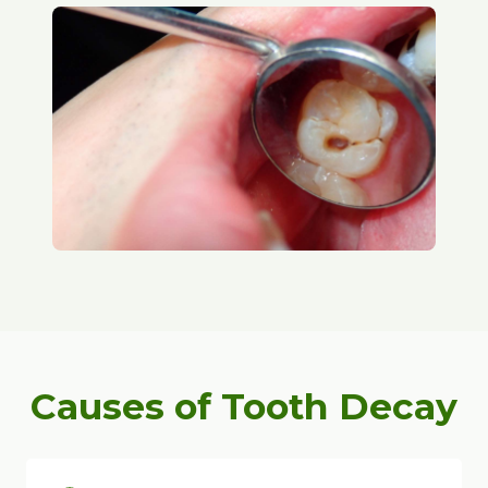
Causes of Tooth Decay