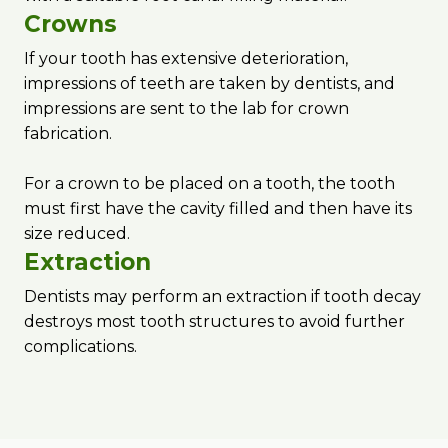
Crowns
If your tooth has extensive deterioration,
impressions of teeth are taken by dentists, and
impressions are sent to the lab for crown
fabrication.
For a crown to be placed on a tooth, the tooth
must first have the cavity filled and then have its
size reduced.
Extraction
Dentists may perform an extraction if tooth decay
destroys most tooth structures to avoid further
complications.